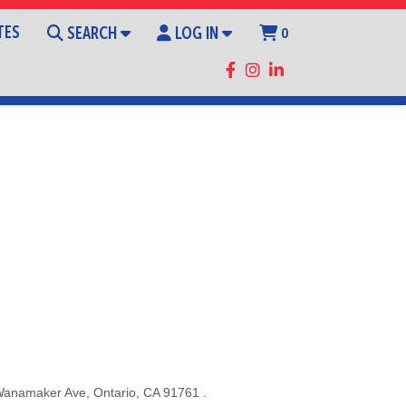
TES
SEARCH
LOG IN
0
Wanamaker Ave
,
Ontario
,
CA
91761
.