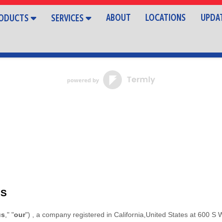
ABOUT
LOCATIONS
UPDA
ODUCTS
SERVICES
MS
us
," "
our
"
)
, a company registered in
California
,
United States
at
600 S 