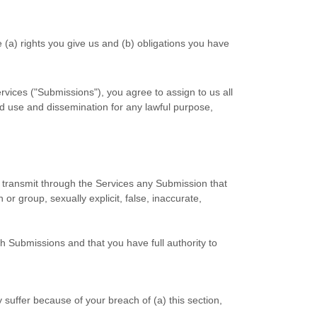
e (a) rights you give us and (b) obligations you have
rvices (
"Submissions"
), you agree to assign to us all
ted use and dissemination for any lawful purpose,
or transmit through the Services any Submission
that
 or group, sexually explicit, false, inaccurate,
ch Submissions
and that you have full authority to
suffer because of your breach of (a) this section,