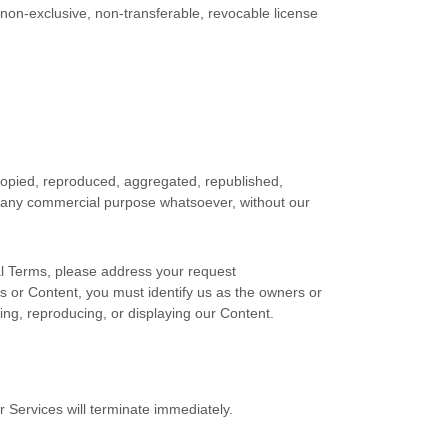
 non-exclusive, non-transferable, revocable
license
 copied, reproduced, aggregated, republished,
for any commercial purpose whatsoever, without our
gal Terms, please address your request
ces or Content, you must identify us as the owners or
ting, reproducing, or displaying our Content.
r Services will terminate immediately.