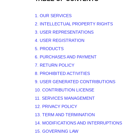
1. OUR SERVICES
2. INTELLECTUAL PROPERTY RIGHTS
3. USER REPRESENTATIONS
4. USER REGISTRATION
5. PRODUCTS
6. PURCHASES AND PAYMENT
7.
RETURN
POLICY
8. PROHIBITED ACTIVITIES
9. USER GENERATED CONTRIBUTIONS
10. CONTRIBUTION
LICENSE
11. SERVICES MANAGEMENT
12. PRIVACY POLICY
13. TERM AND TERMINATION
14. MODIFICATIONS AND INTERRUPTIONS
15. GOVERNING LAW