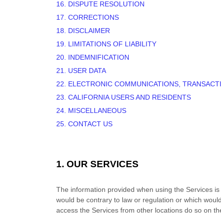
16. DISPUTE RESOLUTION
17. CORRECTIONS
18. DISCLAIMER
19. LIMITATIONS OF LIABILITY
20. INDEMNIFICATION
21. USER DATA
22. ELECTRONIC COMMUNICATIONS, TRANSACT
23. CALIFORNIA USERS AND RESIDENTS
24. MISCELLANEOUS
25. CONTACT US
1. OUR SERVICES
The information provided when using the Services is no
would be contrary to law or regulation or which would
access the Services from other locations do so on thei