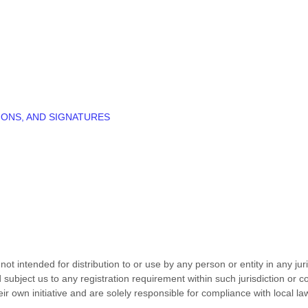
IONS, AND SIGNATURES
t intended for distribution to or use by any person or entity in any jur
 subject us to any registration requirement within such jurisdiction or 
r own initiative and are solely responsible for compliance with local laws