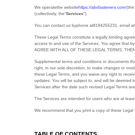
We operate
the website
https://absfasteners.com/
(the
(collectively, the
"
Services
"
).
You can contact us by
phone at
8184255231
, email at
These Legal Terms constitute a legally binding agre
access to and use of the Services. You agree that 
AGREE WITH ALL OF THESE LEGAL TERMS, THE
Supplemental terms and conditions or documents tha
right, in our sole discretion, to make changes or mod
these Legal Terms, and you waive any right to receive
updates. You will be subject to, and will be deemed
Services after the date such revised Legal Terms are
The Services are intended for users who are at least 
We recommend that you print a copy of these Legal 
TABLE OF CONTENTS