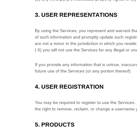
3.
USER REPRESENTATIONS
By using the Services, you represent and warrant tha
of such information and promptly update such registr
are not a minor in the jurisdiction in which you reside
(
6
) you will not use the Services for any illegal or
un
If you provide any information that is untrue, inaccu
future use of the Services (or any portion thereof).
4.
USER REGISTRATION
You may be required to register to use the Services.
the right to remove, reclaim, or change a username y
5. PRODUCTS