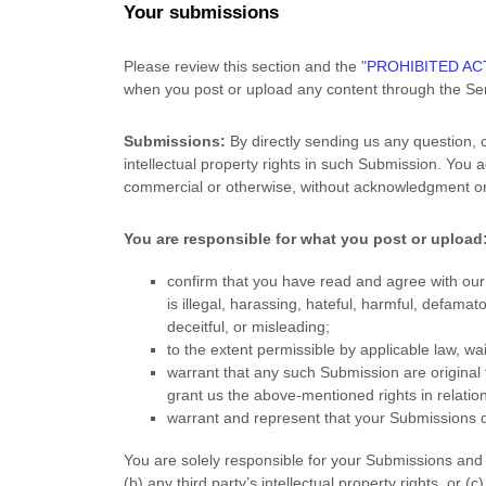
Your submissions
Please review this section and the
"
PROHIBITED ACT
when you post or upload any content through the Ser
Submissions:
By directly sending us any question, 
intellectual property rights in such Submission. You 
commercial or otherwise, without acknowledgment o
You are responsible for what you post or upload
confirm that you have read and agree with ou
is illegal, harassing, hateful, harmful, defamat
deceitful, or misleading;
to the extent permissible by applicable law, w
warrant that any such Submission
are original
grant us the above-mentioned rights in relatio
warrant and represent that your Submissions
d
You are solely responsible for your Submissions
and 
(b) any third party’s intellectual property rights, or (c