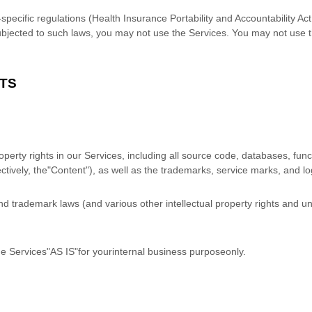
y-specific regulations (Health Insurance Portability and Accountability
 subjected to such laws, you may not use the Services. You may not use 
HTS
roperty rights in our Services, including all source code, databases, func
ctively, the
"Content"
), as well as the trademarks, service marks, and l
 trademark laws (and various other intellectual property rights and unf
he Services
"AS IS"
for your
internal business purpose
only.