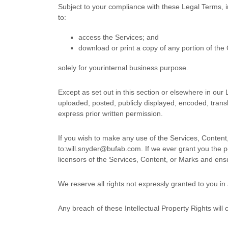
Subject to your compliance with these Legal Terms, 
to:
access the Services; and
download or print a copy of any portion of th
solely for your
internal business purpose
.
Except as set out in this section or elsewhere in ou
uploaded, posted, publicly displayed, encoded, transl
express prior written permission.
If you wish to make any use of the Services, Content
to:
will.snyder@bufab.com
. If we ever grant you the 
licensors of the Services, Content, or Marks and ensu
We reserve all rights not expressly granted to you in
Any breach of these Intellectual Property Rights will