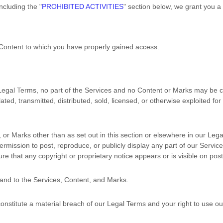
including the
"
PROHIBITED ACTIVITIES
"
section below, we grant you a
e Content to which you have properly gained access.
r Legal Terms, no part of the Services and no Content or Marks may be
ated, transmitted, distributed, sold, licensed, or otherwise exploited 
, or Marks other than as set out in this section or elsewhere in our Le
permission to post, reproduce, or publicly display any part of our Servi
re that any copyright or proprietary notice appears or is visible on pos
 and to the Services, Content, and Marks.
 constitute a material breach of our Legal Terms and your right to use ou