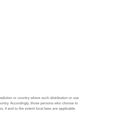
isdiction or country where such distribution or use
country. Accordingly, those persons who choose to
, if and to the extent local laws are applicable.