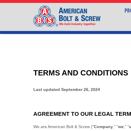
PR
TERMS AND CONDITIONS
Last updated
September 26, 2024
AGREEMENT TO OUR LEGAL TER
We are
American Bolt & Screw
(
"
Company
," "
we
," "