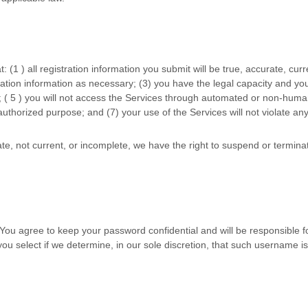
t:
(
1
) all registration information you submit will be true, accurate, cur
ation information as necessary;
(
3
) you have the legal capacity and yo
; (
5
) you will not access the Services through automated or non-human
authorized
purpose; and (
7
) your use of the Services will not violate an
rate, not current, or incomplete, we have the right to suspend or termin
 You agree to keep your password confidential and will be responsible 
ou select if we determine, in our sole discretion, that such username i