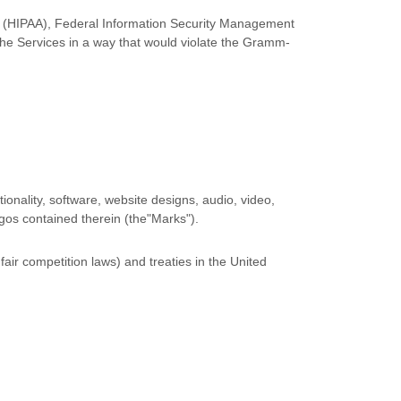
 Act (HIPAA), Federal Information Security Management
the Services in a way that would violate the Gramm-
tionality, software, website designs, audio, video,
ogos contained therein (the
"Marks"
).
air competition laws) and treaties in the United