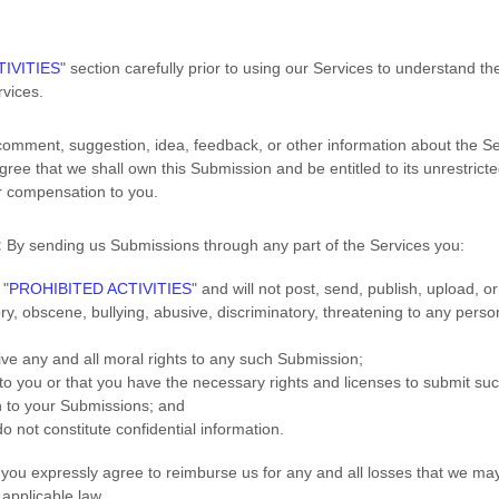
IVITIES
"
section carefully prior to using our Services to understand th
vices.
comment, suggestion, idea, feedback, or other information about the Se
agree that we shall own this Submission and be entitled to its unrestric
r compensation to you.
:
By sending us Submissions
through any part of the Services
you:
r
"
PROHIBITED ACTIVITIES
"
and will not post, send, publish, upload, 
ory, obscene, bullying, abusive, discriminatory, threatening to any person
aive any and all moral rights to any such Submission
;
 to you or that you have the necessary rights and
licenses
to submit su
n to your Submissions
; and
o not constitute confidential information.
you expressly agree to reimburse us for any and all losses that we may 
) applicable law.