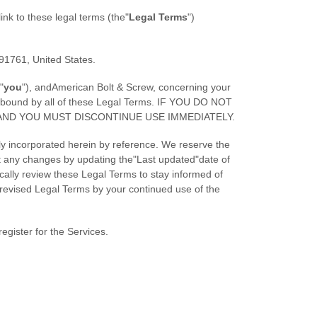
link to these legal terms (the
"
Legal Terms
"
)
91761
,
United States
.
"
you
"
), and
American Bolt & Screw
, concerning your
e bound by all of these Legal Terms. IF YOU DO NOT
AND YOU MUST DISCONTINUE USE IMMEDIATELY.
y incorporated herein by reference. We reserve the
ut any changes by updating the
"Last updated"
date of
ically review these Legal Terms to stay informed of
revised Legal Terms by your continued use of the
egister for the Services.