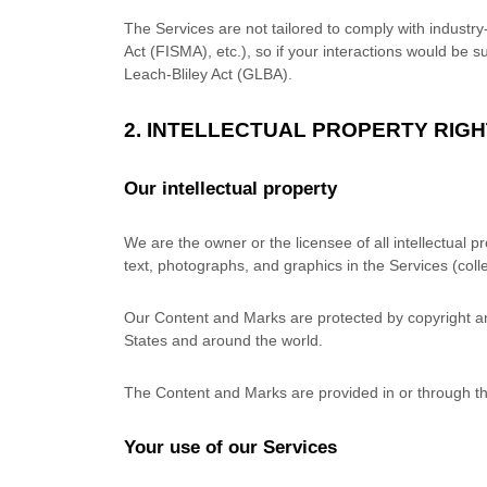
The Services are not tailored to comply with industr
Act (FISMA), etc.), so if your interactions would be
Leach-Bliley Act (GLBA).
2. INTELLECTUAL PROPERTY RIG
Our intellectual property
We are the owner or the licensee of all intellectual p
text, photographs, and graphics in the Services (colle
Our Content and Marks are protected by copyright and
States and around the world.
The Content and Marks are provided in or through t
Your use of our Services