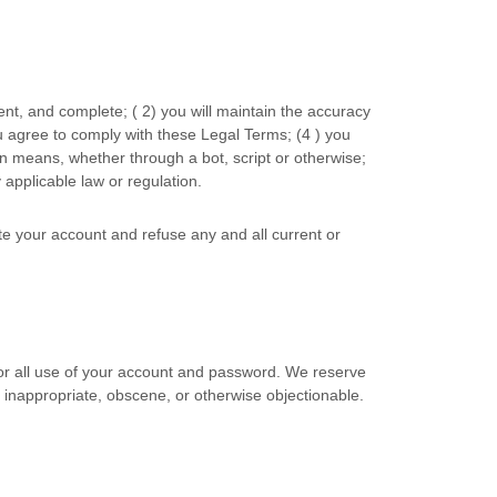
rent, and complete; (
2
) you will maintain the accuracy
u agree to comply with these Legal Terms;
(
4
) you
 means, whether through a bot, script or otherwise;
y applicable law or regulation.
ate your account and refuse any and all current or
for all use of your account and password. We reserve
s inappropriate, obscene, or otherwise objectionable.