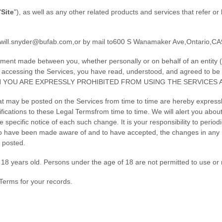
"
Site
"
)
, as well as any other related products and services that refer or 
will.snyder@bufab.com
,
or by mail to
600 S Wanamaker Ave
,
Ontario
,
CA
ement made between you, whether personally or on behalf of an entity (
by accessing the Services, you have read, understood, and agreed to b
N YOU ARE EXPRESSLY PROHIBITED FROM USING THE SERVICES 
t may be posted on the Services from time to time are hereby expressl
ifications to these Legal Terms
from time to time
. We will alert you abo
 specific notice of each such change. It is your responsibility to period
 to have been made aware of and to have accepted, the changes in any 
 posted.
18 years old. Persons under the age of 18 are not permitted to use or r
Terms for your records.