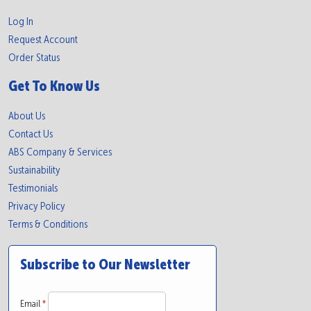
Log In
Request Account
Order Status
Get To Know Us
About Us
Contact Us
ABS Company & Services
Sustainability
Testimonials
Privacy Policy
Terms & Conditions
Subscribe to Our Newsletter
Email
*