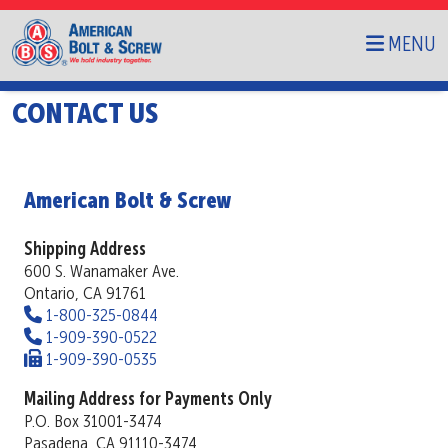
MENU
CONTACT US
American Bolt & Screw
Shipping Address
600 S. Wanamaker Ave.
Ontario, CA 91761
Phone
1-800-325-0844
Phone
1-909-390-0522
Fax
1-909-390-0535
Mailing Address for Payments Only
P.O. Box 31001-3474
Pasadena, CA 91110-3474