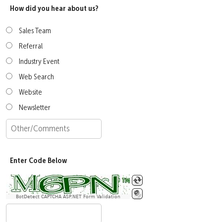
How did you hear about us?
Sales Team
Referral
Industry Event
Web Search
Website
Newsletter
Enter Code Below
BotDetect CAPTCHA ASP.NET Form Validation