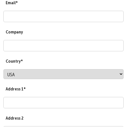
Email*
Company
Country*
Address 1*
Address 2