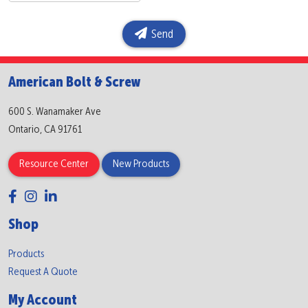
Send
American Bolt & Screw
600 S. Wanamaker Ave
Ontario, CA 91761
Resource Center
New Products
Shop
Products
Request A Quote
My Account