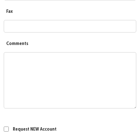
Fax
Comments
Request NEW Account