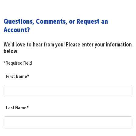
Questions, Comments, or Request an
Account?
We'd love to hear from you! Please enter your information
below.
*Required Field
First Name*
Last Name*