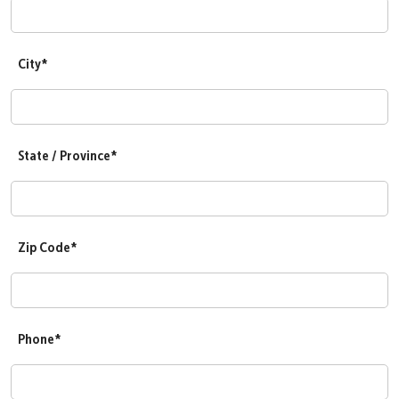
City*
State / Province*
Zip Code*
Phone*