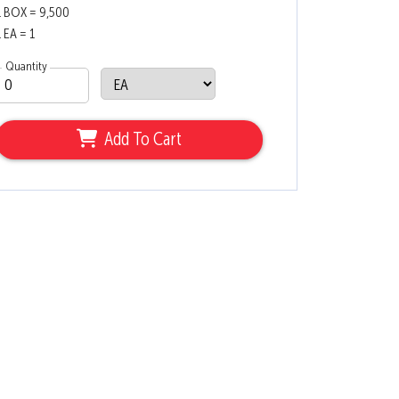
1 BOX = 9,500
1 EA = 1
Quantity
Add To Cart