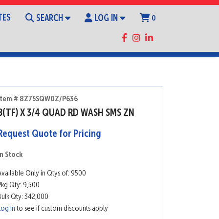
TES
SEARCH
LOG IN
0
Item # 8Z75SQW0Z/P636
8(TF) X 3/4 QUAD RD WASH SMS ZN
Request Quote for Pricing
In Stock
Available Only in Qtys of: 9500
Pkg Qty: 9,500
Bulk Qty: 342,000
Log in
to see if custom discounts apply