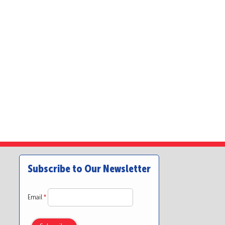
Subscribe to Our Newsletter
Email
*