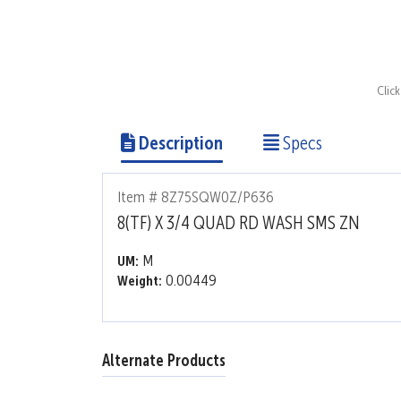
Clic
Description
Specs
Item # 8Z75SQW0Z/P636
8(TF) X 3/4 QUAD RD WASH SMS ZN
M
UM:
0.00449
Weight:
Alternate Products