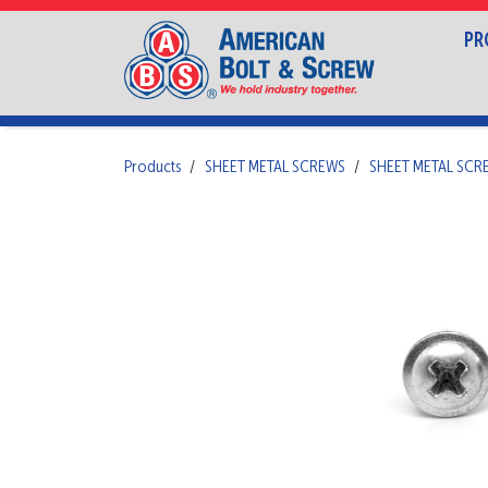
PR
Products
SHEET METAL SCREWS
SHEET METAL SCR