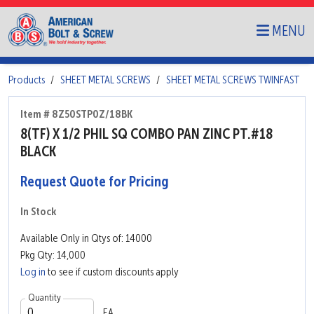
MENU
Products
SHEET METAL SCREWS
SHEET METAL SCREWS TWINFAST
Item # 8Z50STP0Z/18BK
8(TF) X 1/2 PHIL SQ COMBO PAN ZINC PT.#18
BLACK
Request Quote for Pricing
In Stock
Available Only in Qtys of: 14000
Pkg Qty: 14,000
Log in
to see if custom discounts apply
Quantity
EA