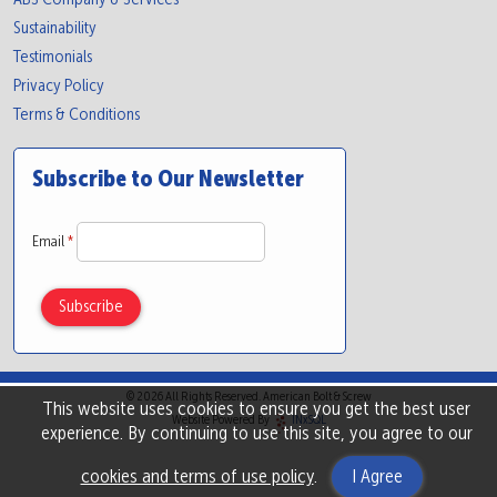
Sustainability
Testimonials
Privacy Policy
Terms & Conditions
Subscribe to Our Newsletter
Email
*
© 2026 All Rights Reserved. American Bolt & Screw
This website uses cookies to ensure you get the best user
Website Powered By
INxSQL
experience. By continuing to use this site, you agree to our
cookies and terms of use policy
.
I Agree