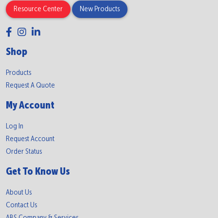
Resource Center
New Products
Shop
Products
Request A Quote
My Account
Log In
Request Account
Order Status
Get To Know Us
About Us
Contact Us
ABS Company & Services