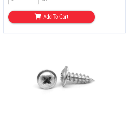
Add To Cart