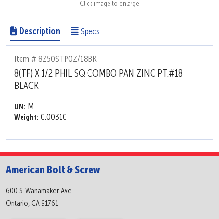
Click image to enlarge
Description
Specs
Item # 8Z50STP0Z/18BK
8(TF) X 1/2 PHIL SQ COMBO PAN ZINC PT.#18
BLACK
M
UM:
0.00310
Weight:
American Bolt & Screw
600 S. Wanamaker Ave
Ontario, CA 91761