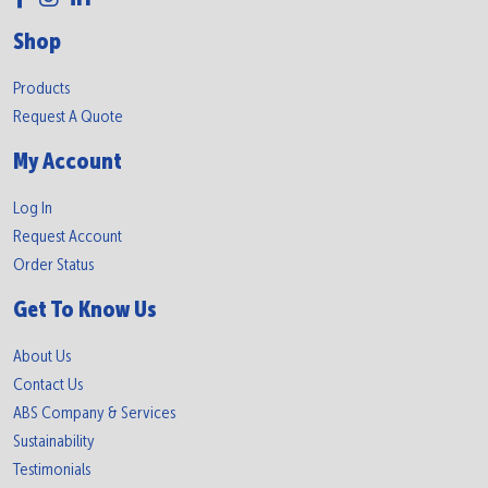
Shop
Products
Request A Quote
My Account
Log In
Request Account
Order Status
Get To Know Us
About Us
Contact Us
ABS Company & Services
Sustainability
Testimonials