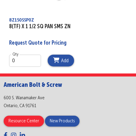
8Z150SSP0Z
8(TF) X 1 1/2 SQ PAN SMS ZN
Request Quote for Pricing
Qty
Add
American Bolt & Screw
600 S. Wanamaker Ave
Ontario, CA 91761
Resource Center
New Products