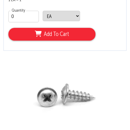
1 EA = 1
Quantity
Add To Cart