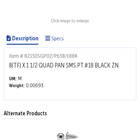
Click image to enlarge
Description
Specs
Item # 8Z150SQP0Z/P638/18BK
8(TF) X 1 1/2 QUAD PAN SMS PT.#18 BLACK ZN
M
UM:
0.00693
Weight:
Alternate Products