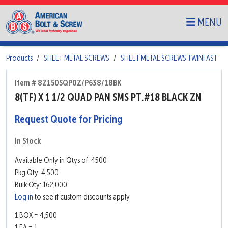
MENU
Products
SHEET METAL SCREWS
SHEET METAL SCREWS TWINFAST
Item # 8Z150SQP0Z/P638/18BK
8(TF) X 1 1/2 QUAD PAN SMS PT.#18 BLACK ZN
Request Quote for Pricing
In Stock
Available Only in Qtys of: 4500
Pkg Qty: 4,500
Bulk Qty: 162,000
Log in
to see if custom discounts apply
1 BOX = 4,500