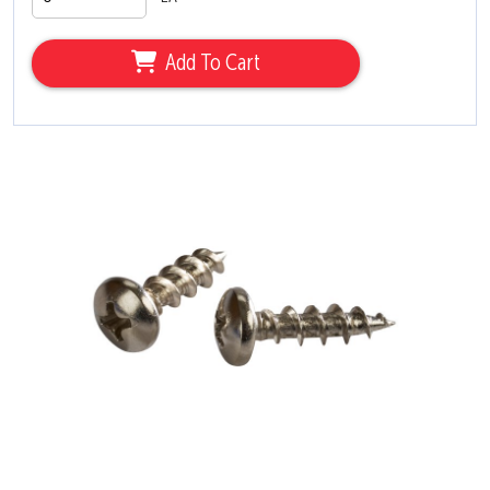
Add To Cart