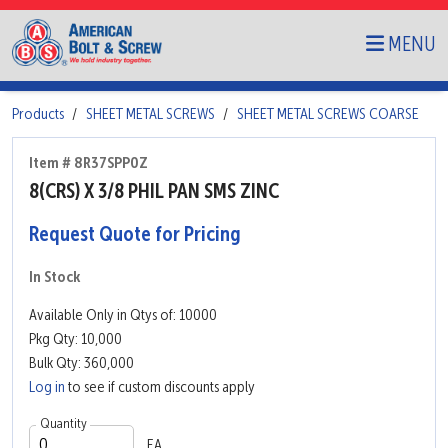
MENU
Products
SHEET METAL SCREWS
SHEET METAL SCREWS COARSE
Item # 8R37SPP0Z
8(CRS) X 3/8 PHIL PAN SMS ZINC
Request Quote for Pricing
In Stock
Available Only in Qtys of: 10000
Pkg Qty: 10,000
Bulk Qty: 360,000
Log in
to see if custom discounts apply
Quantity
EA