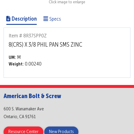
Click image to enlarge
Description
Specs
Item # 8R37SPP0Z
8(CRS) X 3/8 PHIL PAN SMS ZINC
M
UM:
0.00240
Weight:
American Bolt & Screw
600 S. Wanamaker Ave
Ontario, CA 91761
Resource Center
New Products