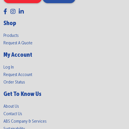
Shop
Products
Request A Quote
My Account
Log In
Request Account
Order Status
Get To Know Us
About Us
Contact Us
ABS Company & Services
Sustainability