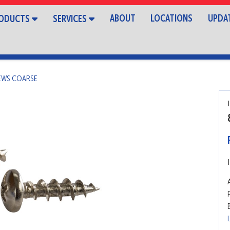
ABOUT
LOCATIONS
UPDA
ODUCTS
SERVICES
REWS COARSE