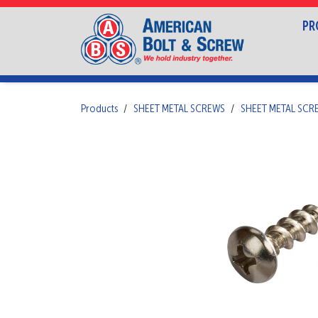
PR
Products
SHEET METAL SCREWS
SHEET METAL SC