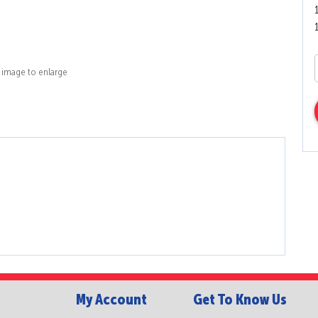
k image to enlarge
My Account
Get To Know Us