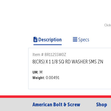
Clic
Description
Specs
Item # 8R112SSW0Z
8(CRS) X 1 1/8 SQ RD WASHER SMS ZN
M
UM:
0.00491
Weight:
American Bolt & Screw
Shop