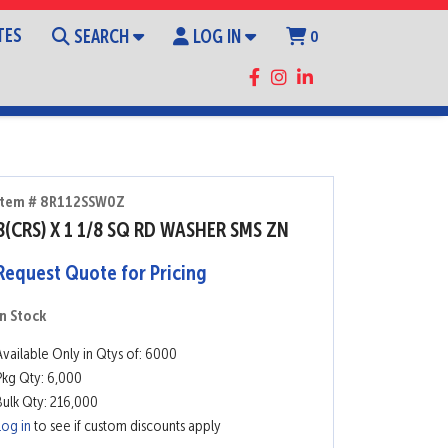
TES
SEARCH
LOG IN
0
Item # 8R112SSW0Z
8(CRS) X 1 1/8 SQ RD WASHER SMS ZN
Request Quote for Pricing
In Stock
Available Only in Qtys of: 6000
Pkg Qty: 6,000
Bulk Qty: 216,000
Log in
to see if custom discounts apply