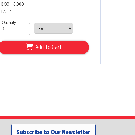
1 BOX = 6,000
1 EA = 1
Quantity
Add To Cart
Subscribe to Our Newsletter