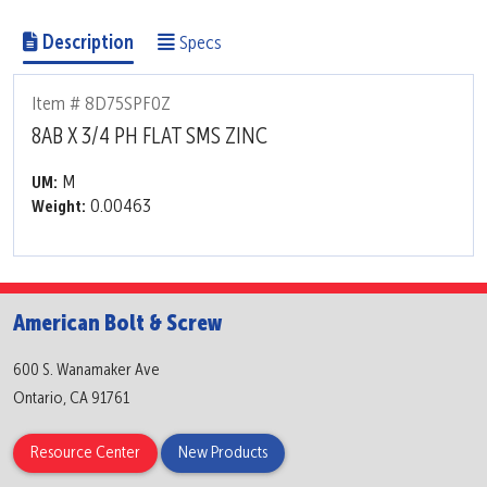
Description
Specs
Item # 8D75SPF0Z
8AB X 3/4 PH FLAT SMS ZINC
M
UM:
0.00463
Weight:
American Bolt & Screw
600 S. Wanamaker Ave
Ontario, CA 91761
Resource Center
New Products