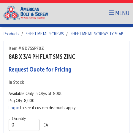
MENU
Products
SHEET METAL SCREWS
SHEET METAL SCREWS TYPE AB
Item # 8D75SPF0Z
8AB X 3/4 PH FLAT SMS ZINC
Request Quote for Pricing
In Stock
Available Only in Qtys of: 8000
Pkg Qty: 8,000
Log in
to see if custom discounts apply
Quantity
EA