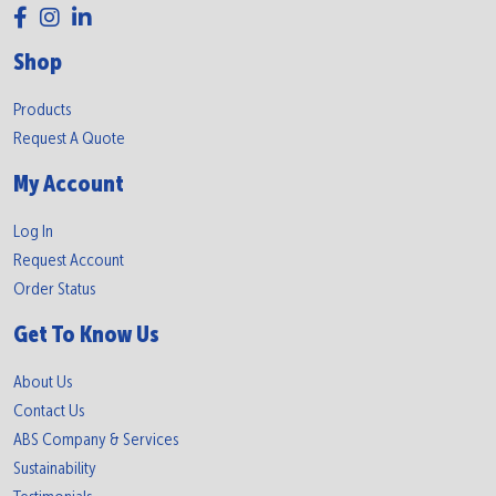
Shop
Products
Request A Quote
My Account
Log In
Request Account
Order Status
Get To Know Us
About Us
Contact Us
ABS Company & Services
Sustainability