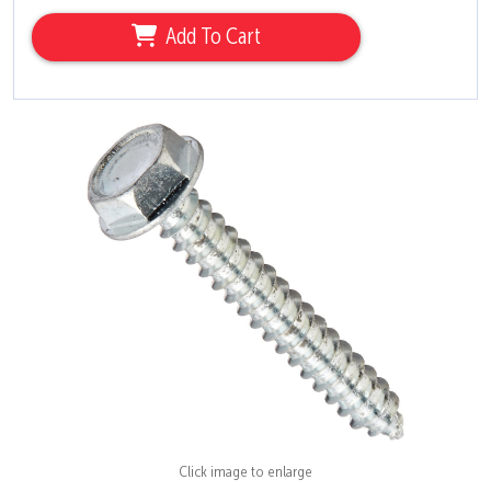
Add To Cart
Click image to enlarge