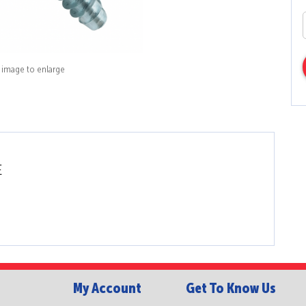
k image to enlarge
E
My Account
Get To Know Us