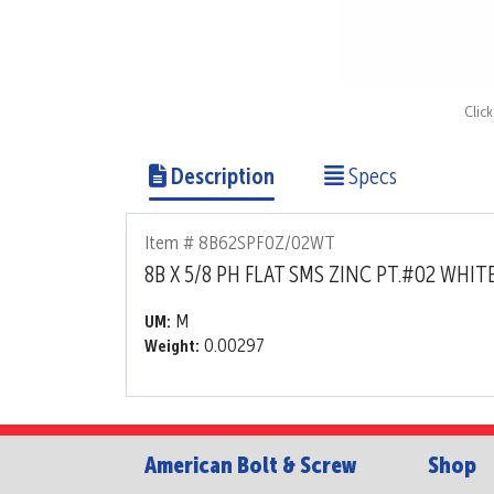
Clic
Description
Specs
Item # 8B62SPF0Z/02WT
8B X 5/8 PH FLAT SMS ZINC PT.#02 WHIT
M
UM:
0.00297
Weight:
American Bolt & Screw
Shop