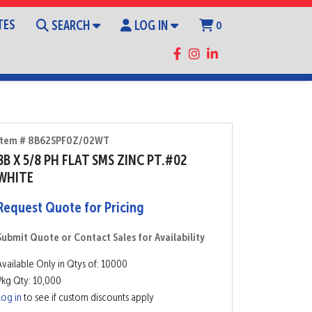
TES
SEARCH
LOG IN
0
Item # 8B62SPF0Z/02WT
8B X 5/8 PH FLAT SMS ZINC PT.#02
WHITE
Request Quote for Pricing
Submit Quote or Contact Sales for Availability
Available Only in Qtys of: 10000
Pkg Qty: 10,000
Log in
to see if custom discounts apply