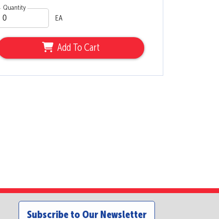
Quantity
EA
Add To Cart
Subscribe to Our Newsletter