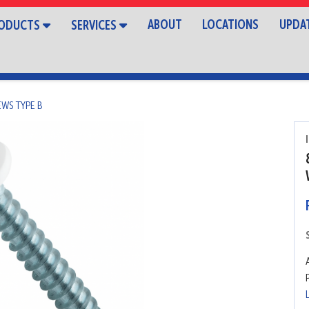
ABOUT
LOCATIONS
UPDA
ODUCTS
SERVICES
EWS TYPE B