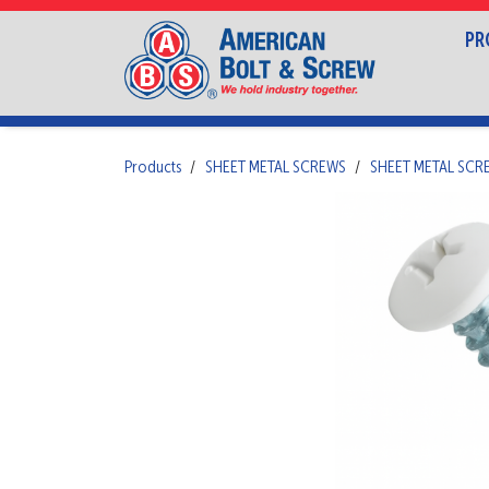
PR
Products
SHEET METAL SCREWS
SHEET METAL SCR