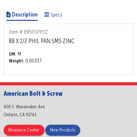
Description
Specs
Item # 8B50SPP0Z
8B X 1/2 PHIL PAN SMS ZINC
M
UM:
0.00337
Weight:
American Bolt & Screw
600 S. Wanamaker Ave
Ontario, CA 91761
Resource Center
New Products