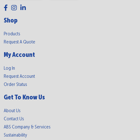
Shop
Products
Request A Quote
My Account
Log In
Request Account
Order Status
Get To Know Us
About Us
Contact Us
ABS Company & Services
Sustainability