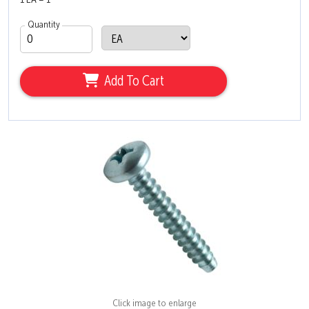
1 EA = 1
Quantity
Add To Cart
Click image to enlarge