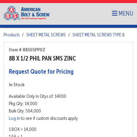
MENU
Products
SHEET METAL SCREWS
SHEET METAL SCREWS TYPE B
Item # 8B50SPP0Z
8B X 1/2 PHIL PAN SMS ZINC
Request Quote for Pricing
In Stock
Available Only in Qtys of: 14000
Pkg Qty: 14,000
Bulk Qty: 504,000
Log in
to see if custom discounts apply
1 BOX = 14,000