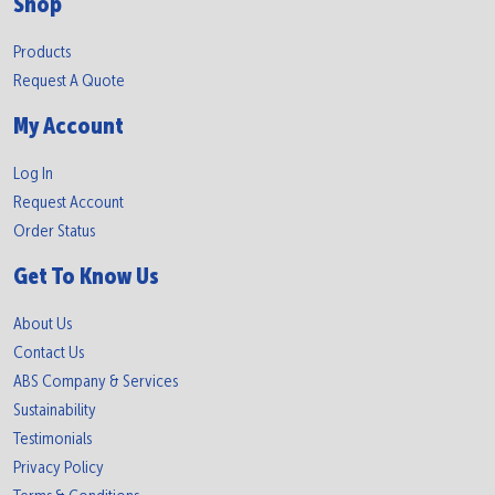
Shop
Products
Request A Quote
My Account
Log In
Request Account
Order Status
Get To Know Us
About Us
Contact Us
ABS Company & Services
Sustainability
Testimonials
Privacy Policy