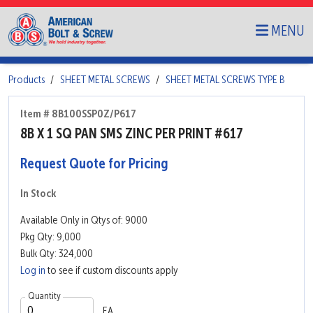
MENU
Products
SHEET METAL SCREWS
SHEET METAL SCREWS TYPE B
Item # 8B100SSP0Z/P617
8B X 1 SQ PAN SMS ZINC PER PRINT #617
Request Quote for Pricing
In Stock
Available Only in Qtys of: 9000
Pkg Qty: 9,000
Bulk Qty: 324,000
Log in
to see if custom discounts apply
Quantity
EA