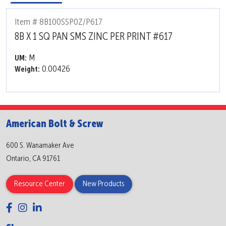
Item # 8B100SSP0Z/P617
8B X 1 SQ PAN SMS ZINC PER PRINT #617
M
UM:
0.00426
Weight:
American Bolt & Screw
600 S. Wanamaker Ave
Ontario, CA 91761
Resource Center
New Products