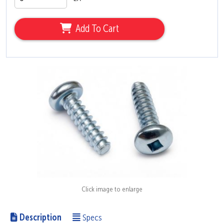
Add To Cart
Click image to enlarge
Description
Specs