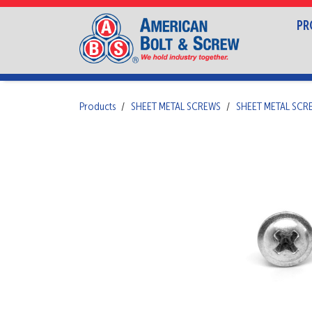
PR
Products
SHEET METAL SCREWS
SHEET METAL SCR