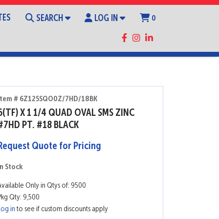
TES
SEARCH
LOG IN
0
Item # 6Z125SQO0Z/7HD/18BK
6(TF) X 1 1/4 QUAD OVAL SMS ZINC
#7HD PT. #18 BLACK
Request Quote for Pricing
In Stock
Available Only in Qtys of: 9500
Pkg Qty: 9,500
Log in
to see if custom discounts apply