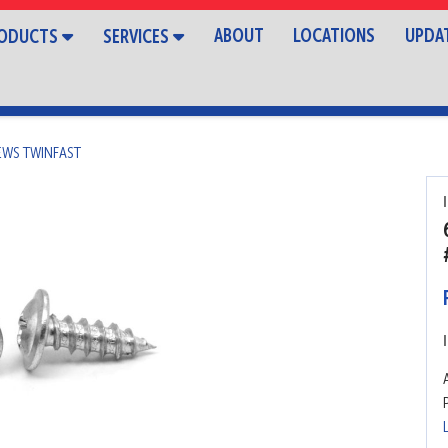
ABOUT
LOCATIONS
UPDA
ODUCTS
SERVICES
EWS TWINFAST