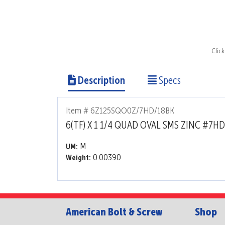
Clic
Description
Specs
Item # 6Z125SQO0Z/7HD/18BK
6(TF) X 1 1/4 QUAD OVAL SMS ZINC #7HD
M
UM:
0.00390
Weight:
American Bolt & Screw
Shop