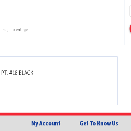
k image to enlarge
 PT. #18 BLACK
My Account
Get To Know Us