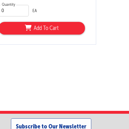
Quantity
EA
Add To Cart
Subscribe to Our Newsletter