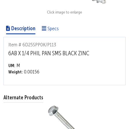
Click image to enlarge
Description
Specs
Item # 6D25SPP0K/P113
6AB X 1/4 PHIL PAN SMS BLACK ZINC
M
UM:
0.00156
Weight:
Alternate Products