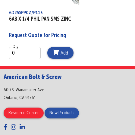
6D25SPP0Z/P113
6AB X 1/4 PHIL PAN SMS ZINC
Request Quote for Pricing
Qty
Add
American Bolt & Screw
600 S. Wanamaker Ave
Ontario, CA 91761
Resource Center
New Products