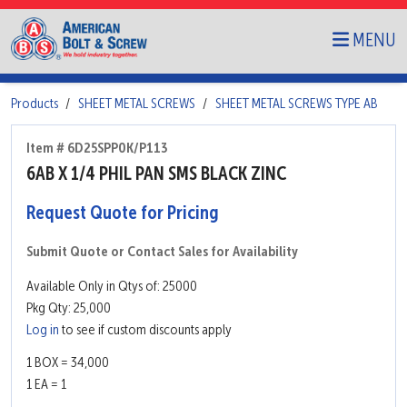
MENU
Products
SHEET METAL SCREWS
SHEET METAL SCREWS TYPE AB
Item # 6D25SPP0K/P113
6AB X 1/4 PHIL PAN SMS BLACK ZINC
Request Quote for Pricing
Submit Quote or Contact Sales for Availability
Available Only in Qtys of: 25000
Pkg Qty: 25,000
Log in
to see if custom discounts apply
1 BOX = 34,000
1 EA = 1