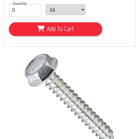
Quantity
Add To Cart