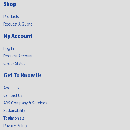
Shop
Products
Request A Quote
My Account
Log In
Request Account
Order Status
Get To Know Us
About Us
Contact Us
ABS Company & Services
Sustainability
Testimonials
Privacy Policy