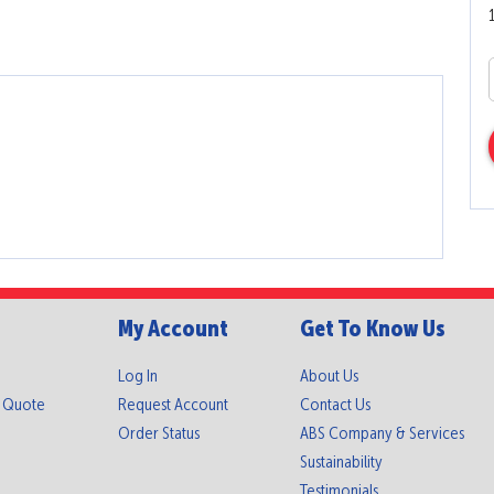
My Account
Get To Know Us
Log In
About Us
A Quote
Request Account
Contact Us
Order Status
ABS Company & Services
Sustainability
Testimonials