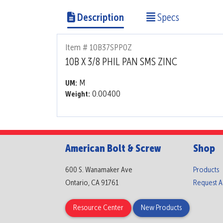
Description
Specs
Item # 10B37SPP0Z
10B X 3/8 PHIL PAN SMS ZINC
M
UM:
0.00400
Weight:
American Bolt & Screw
Shop
600 S. Wanamaker Ave
Products
Ontario, CA 91761
Request 
Resource Center
New Products