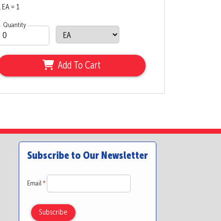
1 EA = 1
Quantity
Add To Cart
Subscribe to Our Newsletter
Email
*