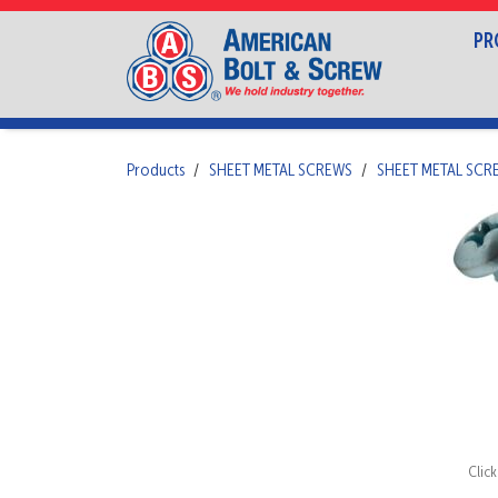
PR
Products
SHEET METAL SCREWS
SHEET METAL SCR
Clic