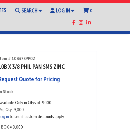
TES
SEARCH
LOG IN
0
Item # 10B37SPP0Z
10B X 3/8 PHIL PAN SMS ZINC
Request Quote for Pricing
In Stock
Available Only in Qtys of: 9000
Pkg Qty: 9,000
Log in
to see if custom discounts apply
1 BOX = 9,000