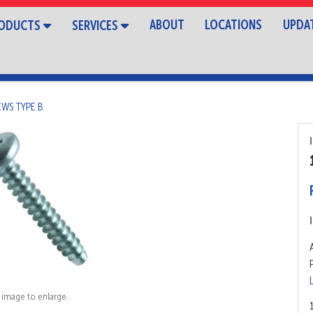
ABOUT
LOCATIONS
UPDA
ODUCTS
SERVICES
EWS TYPE B
k image to enlarge