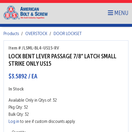
MENU
Products
OVERSTOCK
DOOR LOCKSET
Item # /LSML-BL4-US15-RV
LOCK BENT LEVER PASSAGE 7/8” LATCH SMALL
STRIKE ONLY US15
$3.5892 / EA
In Stock
Available Only in Qtys of: 32
Pkg Qty: 32
Bulk Qty: 32
Log in
to see if custom discounts apply