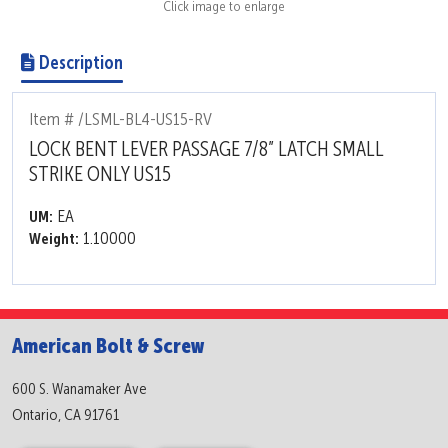
Click image to enlarge
Description
Item # /LSML-BL4-US15-RV
LOCK BENT LEVER PASSAGE 7/8” LATCH SMALL
STRIKE ONLY US15
EA
UM:
1.10000
Weight:
American Bolt & Screw
600 S. Wanamaker Ave
Ontario, CA 91761