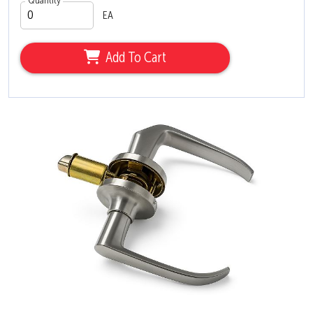
Quantity
EA
Add To Cart