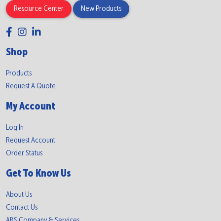
Resource Center
New Products
Shop
Products
Request A Quote
My Account
Log In
Request Account
Order Status
Get To Know Us
About Us
Contact Us
ABS Company & Services