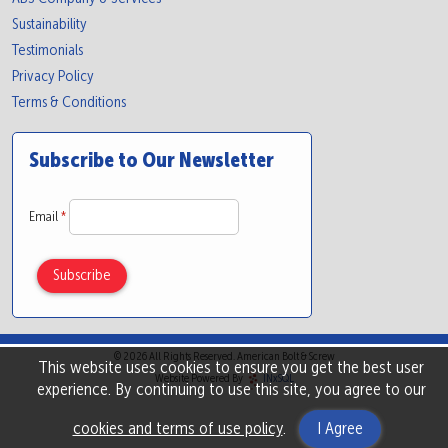
Sustainability
Testimonials
Privacy Policy
Terms & Conditions
Subscribe to Our Newsletter
Email
*
© 2026 All Rights Reserved. American Bolt & Screw
This website uses cookies to ensure you get the best user
Website Powered By
INxSQL
experience. By continuing to use this site, you agree to our
cookies and terms of use policy
.
I Agree