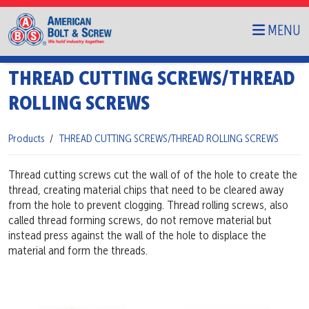
MENU
THREAD CUTTING SCREWS/THREAD
ROLLING SCREWS
Products
THREAD CUTTING SCREWS/THREAD ROLLING SCREWS
Thread cutting screws cut the wall of of the hole to create the
thread, creating material chips that need to be cleared away
from the hole to prevent clogging. Thread rolling screws, also
called thread forming screws, do not remove material but
instead press against the wall of the hole to displace the
material and form the threads.