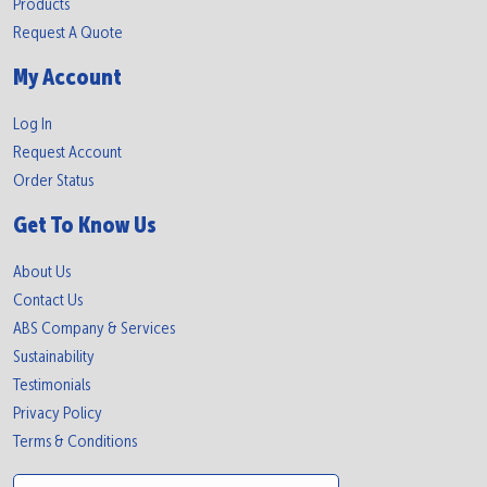
Products
Request A Quote
My Account
Log In
Request Account
Order Status
Get To Know Us
About Us
Contact Us
ABS Company & Services
Sustainability
Testimonials
Privacy Policy
Terms & Conditions