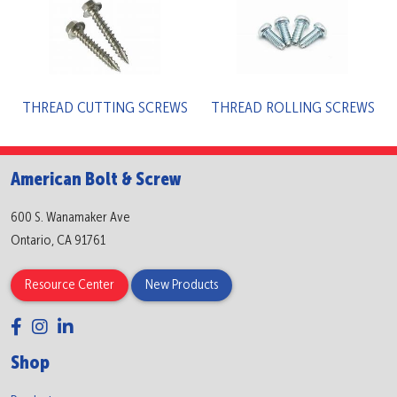
THREAD CUTTING SCREWS
THREAD ROLLING SCREWS
American Bolt & Screw
600 S. Wanamaker Ave
Ontario, CA 91761
Resource Center
New Products
Shop