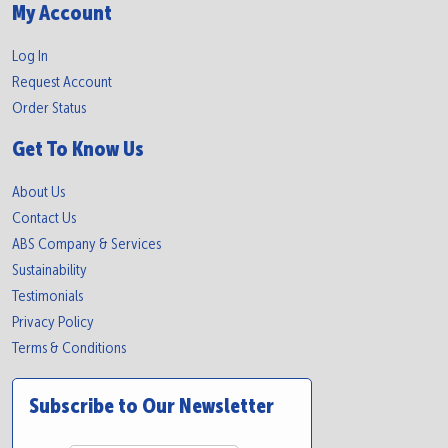
My Account
Log In
Request Account
Order Status
Get To Know Us
About Us
Contact Us
ABS Company & Services
Sustainability
Testimonials
Privacy Policy
Terms & Conditions
Subscribe to Our Newsletter