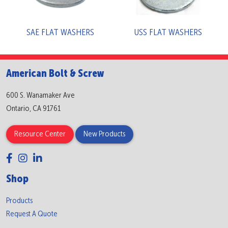
SAE FLAT WASHERS
USS FLAT WASHERS
American Bolt & Screw
600 S. Wanamaker Ave
Ontario, CA 91761
Resource Center
New Products
Shop
Products
Request A Quote