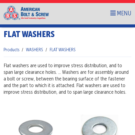
MENU
FLAT WASHERS
Products
WASHERS
FLAT WASHERS
Flat washers are used to improve stress distribution, and to
span large clearance holes. ... Washers are for assembly around
a bolt or screw, between the bearing surface of the fastener
and the part to which it is attached. Flat washers are used to
improve stress distribution, and to span large clearance holes.