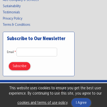
Sustainability
Testimonials
Privacy Policy
Terms & Conditions
Subscribe to Our Newsletter
Email
*
© 2026 All Rights Reserved. American Bolt & Screw
This website uses cookies to ensure you get the best user
Website Powered By
INxSQL
experience. By continuing to use this site, you agree to our
cookies and terms of use policy
.
I Agree