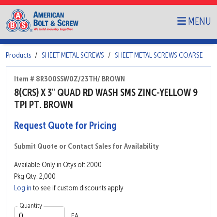
MENU
Products
SHEET METAL SCREWS
SHEET METAL SCREWS COARSE
Item # 8R300SSW0Z/23TH/ BROWN
8(CRS) X 3" QUAD RD WASH SMS ZINC-YELLOW 9
TPI PT. BROWN
Request Quote for Pricing
Submit Quote or Contact Sales for Availability
Available Only in Qtys of: 2000
Pkg Qty: 2,000
Log in
to see if custom discounts apply
Quantity
EA