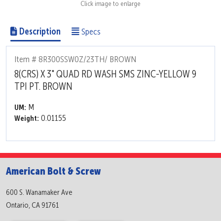
Click image to enlarge
Description
Specs
Item # 8R300SSW0Z/23TH/ BROWN
8(CRS) X 3" QUAD RD WASH SMS ZINC-YELLOW 9
TPI PT. BROWN
M
UM:
0.01155
Weight:
American Bolt & Screw
600 S. Wanamaker Ave
Ontario, CA 91761