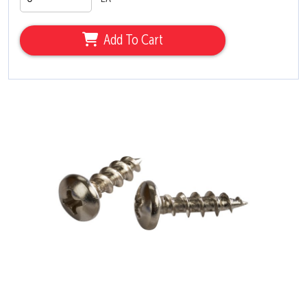
Add To Cart