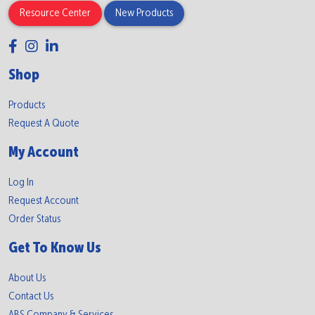
Resource Center
New Products
Shop
Products
Request A Quote
My Account
Log In
Request Account
Order Status
Get To Know Us
About Us
Contact Us
ABS Company & Services