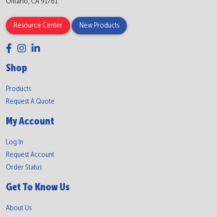
Ontario, CA 91761
Resource Center
New Products
Shop
Products
Request A Quote
My Account
Log In
Request Account
Order Status
Get To Know Us
About Us