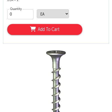
1 EA = 1
Quantity
Add To Cart