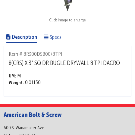
Click image to enlarge
Description
Specs
Item # 8R300DSB00/8TPI
8(CRS) X 3" SQ DR BUGLE DRYWALL 8 TPI DACRO
M
UM:
0.01150
Weight:
American Bolt & Screw
600 S. Wanamaker Ave