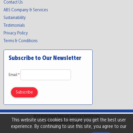
Contact Us
ABS Company & Services
Sustainability
Testimonials
Privacy Policy
Terms & Conditions
Subscribe to Our Newsletter
Email
*
© 2026 All Rights Reserved. American Bolt & Screw
This website uses cookies to ensure you get the best user
Website Powered By
INxSQL
experience. By continuing to use this site, you agree to our