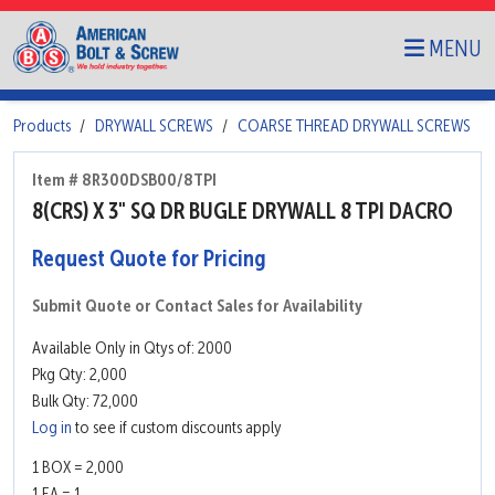
MENU
Products
DRYWALL SCREWS
COARSE THREAD DRYWALL SCREWS
Item # 8R300DSB00/8TPI
8(CRS) X 3" SQ DR BUGLE DRYWALL 8 TPI DACRO
Request Quote for Pricing
Submit Quote or Contact Sales for Availability
Available Only in Qtys of: 2000
Pkg Qty: 2,000
Bulk Qty: 72,000
Log in
to see if custom discounts apply
1 BOX = 2,000