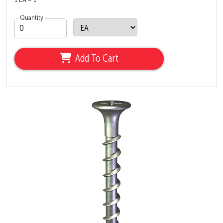
1 EA = 1
Quantity
Add To Cart