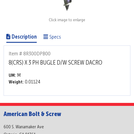
Click image to enlarge
Description
Specs
Item # 8R300DPB00
8(CRS) X 3 PH BUGLE D/W SCREW DACRO
M
UM:
0.01124
Weight:
American Bolt & Screw
600 S. Wanamaker Ave