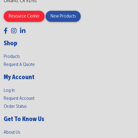
Ontario, CA 91761
Resource Center
New Products
Shop
Products
Request A Quote
My Account
Log In
Request Account
Order Status
Get To Know Us
About Us