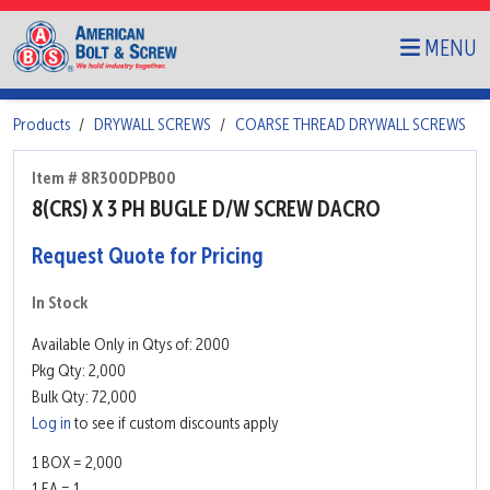
MENU
Products
DRYWALL SCREWS
COARSE THREAD DRYWALL SCREWS
Item # 8R300DPB00
8(CRS) X 3 PH BUGLE D/W SCREW DACRO
Request Quote for Pricing
In Stock
Available Only in Qtys of: 2000
Pkg Qty: 2,000
Bulk Qty: 72,000
Log in
to see if custom discounts apply
1 BOX = 2,000