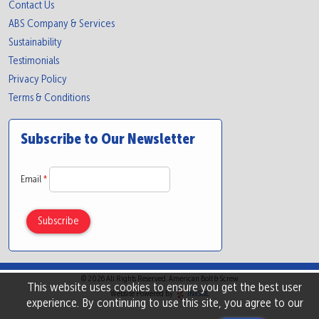
Contact Us
ABS Company & Services
Sustainability
Testimonials
Privacy Policy
Terms & Conditions
Subscribe to Our Newsletter
Email
*
© 2026 All Rights Reserved. American Bolt & Screw
This website uses cookies to ensure you get the best user
Website Powered By
INxSQL
experience. By continuing to use this site, you agree to our