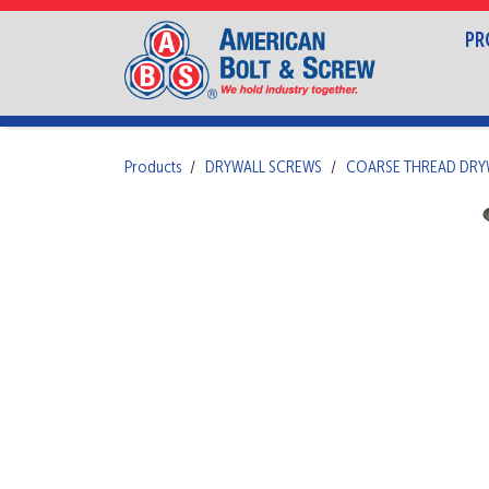
PR
Products
DRYWALL SCREWS
COARSE THREAD DRY