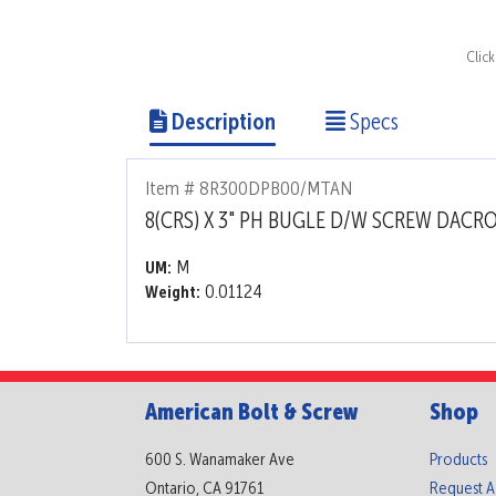
Clic
Description
Specs
Item # 8R300DPB00/MTAN
8(CRS) X 3" PH BUGLE D/W SCREW DACR
M
UM:
0.01124
Weight:
American Bolt & Screw
Shop
600 S. Wanamaker Ave
Products
Ontario, CA 91761
Request 