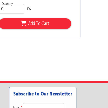
Quantity
EA
Add To Cart
Subscribe to Our Newsletter
Email
*