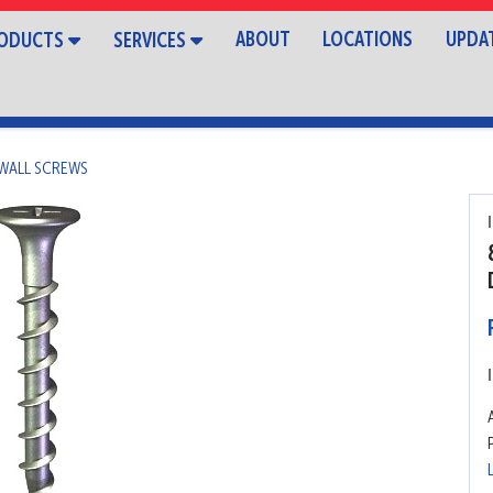
ABOUT
LOCATIONS
UPDA
ODUCTS
SERVICES
WALL SCREWS