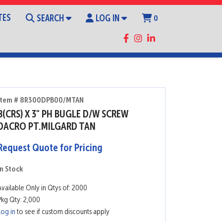
TES
SEARCH
LOG IN
0
Item # 8R300DPB00/MTAN
8(CRS) X 3" PH BUGLE D/W SCREW
DACRO PT.MILGARD TAN
Request Quote for Pricing
In Stock
Available Only in Qtys of: 2000
Pkg Qty: 2,000
Log in
to see if custom discounts apply