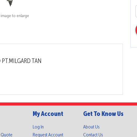
k image to enlarge
O PT.MILGARD TAN
My Account
Get To Know Us
Log In
About Us
A Quote
Request Account
Contact Us