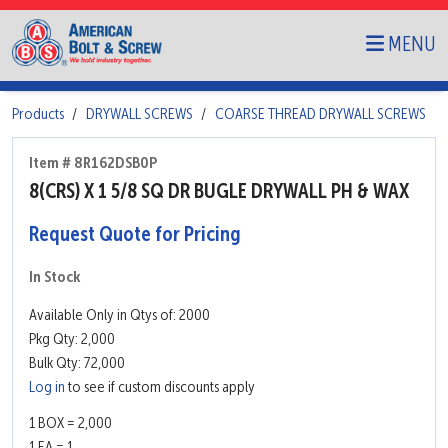
MENU
Products
DRYWALL SCREWS
COARSE THREAD DRYWALL SCREWS
Item # 8R162DSB0P
8(CRS) X 1 5/8 SQ DR BUGLE DRYWALL PH & WAX
Request Quote for Pricing
In Stock
Available Only in Qtys of: 2000
Pkg Qty: 2,000
Bulk Qty: 72,000
Log in
to see if custom discounts apply
1 BOX = 2,000