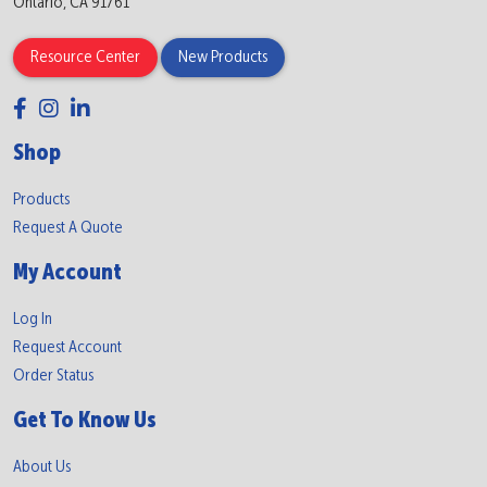
Ontario, CA 91761
Resource Center
New Products
Shop
Products
Request A Quote
My Account
Log In
Request Account
Order Status
Get To Know Us
About Us