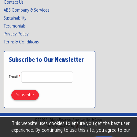
Contact Us
ABS Company & Services
Sustainability
Testimonials
Privacy Policy
Terms & Conditions
Subscribe to Our Newsletter
Email
*
© 2026 All Rights Reserved. American Bolt & Screw
This website uses cookies to ensure you get the best user
Website Powered By
INxSQL
experience. By continuing to use this site, you agree to our