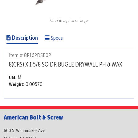
Click image to enlarge
Description
Specs
Item # 8R162DSB0P
8(CRS) X 1 5/8 SQ DR BUGLE DRYWALL PH & WAX
M
UM:
0.00570
Weight:
American Bolt & Screw
600 S. Wanamaker Ave