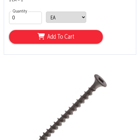
1 EA = 1
Quantity
Add To Cart