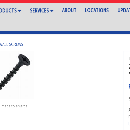
ABOUT
LOCATIONS
UPDA
ODUCTS
SERVICES
WALL SCREWS
k image to enlarge