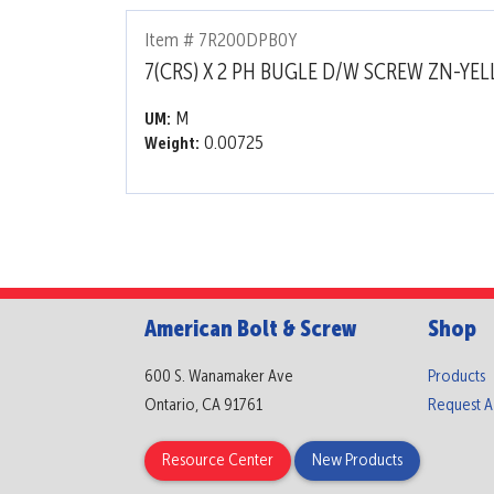
Item # 7R200DPB0Y
7(CRS) X 2 PH BUGLE D/W SCREW ZN-YE
M
UM:
0.00725
Weight:
American Bolt & Screw
Shop
600 S. Wanamaker Ave
Products
Ontario, CA 91761
Request 
Resource Center
New Products