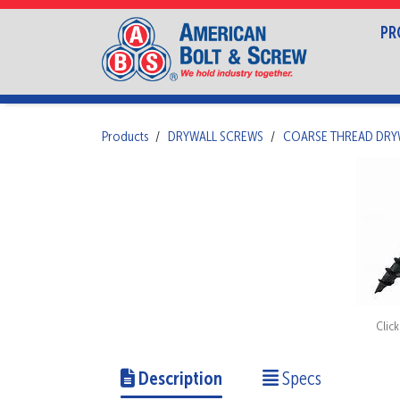
PR
Products
DRYWALL SCREWS
COARSE THREAD DRY
Clic
Description
Specs