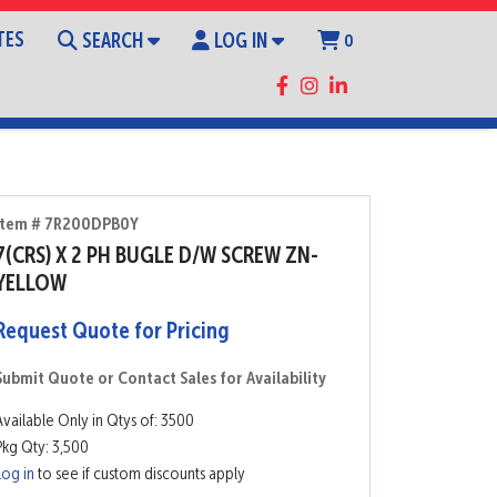
TES
SEARCH
LOG IN
0
Item # 7R200DPB0Y
7(CRS) X 2 PH BUGLE D/W SCREW ZN-
YELLOW
Request Quote for Pricing
Submit Quote or Contact Sales for Availability
Available Only in Qtys of: 3500
Pkg Qty: 3,500
Log in
to see if custom discounts apply