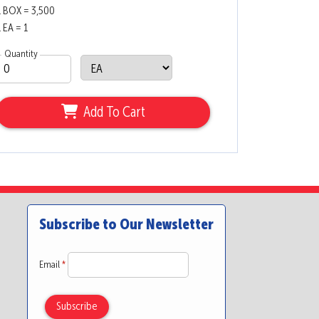
1 BOX = 3,500
1 EA = 1
Quantity
Add To Cart
Subscribe to Our Newsletter
Email
*