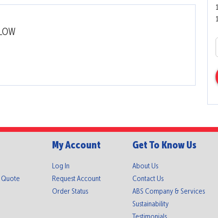
LLOW
My Account
Get To Know Us
Log In
About Us
A Quote
Request Account
Contact Us
Order Status
ABS Company & Services
Sustainability
Testimonials