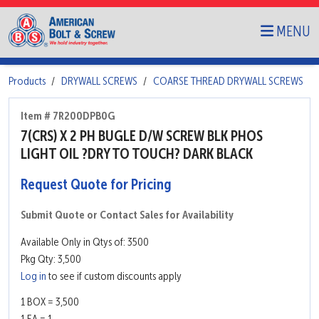
MENU
Products
DRYWALL SCREWS
COARSE THREAD DRYWALL SCREWS
Item # 7R200DPB0G
7(CRS) X 2 PH BUGLE D/W SCREW BLK PHOS
LIGHT OIL ?DRY TO TOUCH? DARK BLACK
Request Quote for Pricing
Submit Quote or Contact Sales for Availability
Available Only in Qtys of: 3500
Pkg Qty: 3,500
Log in
to see if custom discounts apply
1 BOX = 3,500