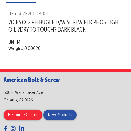
Item # 7R200DPB0G
7(CRS) X 2 PH BUGLE D/W SCREW BLK PHOS LIGHT
OIL ?DRY TO TOUCH? DARK BLACK
M
UM:
0.00620
Weight:
American Bolt & Screw
600 S. Wanamaker Ave
Ontario, CA 91761
Resource Center
New Products