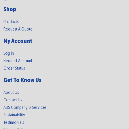
Shop
Products
Request A Quote
My Account
Log In
Request Account
Order Status
Get To Know Us
About Us
Contact Us
ABS Company & Services
Sustainability
Testimonials