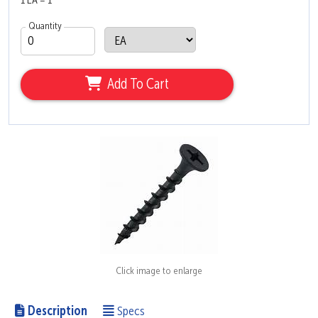
1 EA = 1
Quantity
Add To Cart
Click image to enlarge
Description
Specs