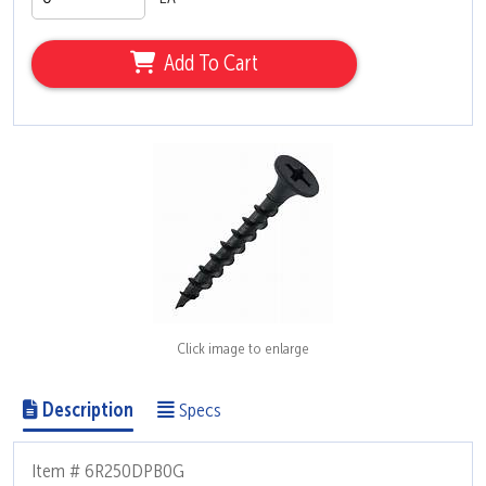
Add To Cart
Click image to enlarge
Description
Specs
Item # 6R250DPB0G