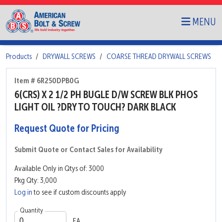
MENU
Products
DRYWALL SCREWS
COARSE THREAD DRYWALL SCREWS
Item # 6R250DPB0G
6(CRS) X 2 1/2 PH BUGLE D/W SCREW BLK PHOS
LIGHT OIL ?DRY TO TOUCH? DARK BLACK
Request Quote for Pricing
Submit Quote or Contact Sales for Availability
Available Only in Qtys of: 3000
Pkg Qty: 3,000
Log in
to see if custom discounts apply
Quantity
EA