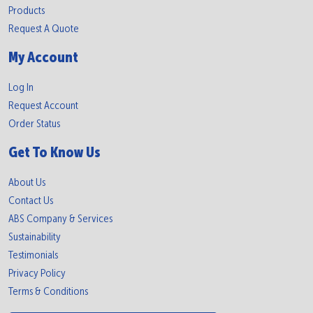
Products
Request A Quote
My Account
Log In
Request Account
Order Status
Get To Know Us
About Us
Contact Us
ABS Company & Services
Sustainability
Testimonials
Privacy Policy
Terms & Conditions