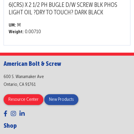
6(CRS) X 2 1/2 PH BUGLE D/W SCREW BLK PHOS
LIGHT OIL ?DRY TO TOUCH? DARK BLACK
M
UM:
0.00710
Weight:
American Bolt & Screw
600 S. Wanamaker Ave
Ontario, CA 91761
Resource Center
New Products
Shop