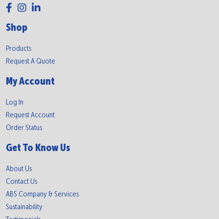
Shop
Products
Request A Quote
My Account
Log In
Request Account
Order Status
Get To Know Us
About Us
Contact Us
ABS Company & Services
Sustainability