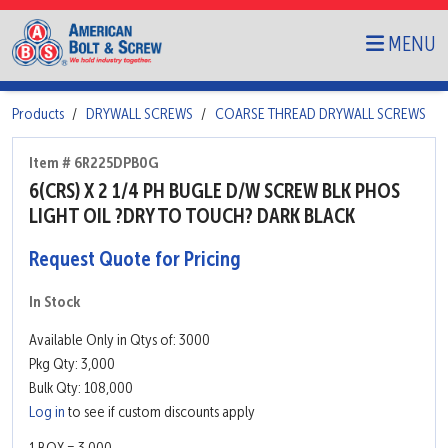
MENU
Products
DRYWALL SCREWS
COARSE THREAD DRYWALL SCREWS
Item # 6R225DPB0G
6(CRS) X 2 1/4 PH BUGLE D/W SCREW BLK PHOS
LIGHT OIL ?DRY TO TOUCH? DARK BLACK
Request Quote for Pricing
In Stock
Available Only in Qtys of: 3000
Pkg Qty: 3,000
Bulk Qty: 108,000
Log in
to see if custom discounts apply