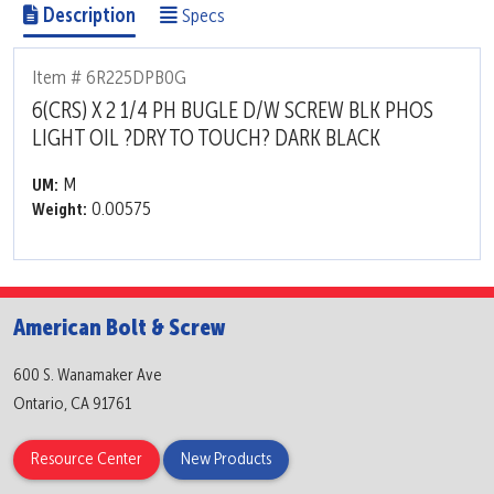
Description
Specs
Item # 6R225DPB0G
6(CRS) X 2 1/4 PH BUGLE D/W SCREW BLK PHOS
LIGHT OIL ?DRY TO TOUCH? DARK BLACK
M
UM:
0.00575
Weight:
American Bolt & Screw
600 S. Wanamaker Ave
Ontario, CA 91761
Resource Center
New Products