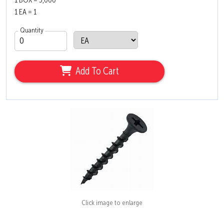
1 BOX = 3,000
1 EA = 1
Quantity
Add To Cart
Click image to enlarge