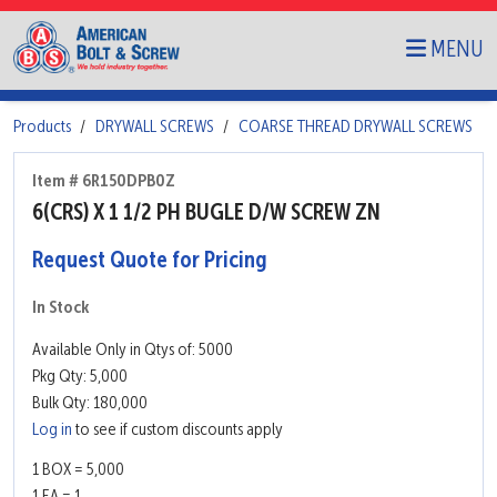
MENU
Products
DRYWALL SCREWS
COARSE THREAD DRYWALL SCREWS
Item # 6R150DPB0Z
6(CRS) X 1 1/2 PH BUGLE D/W SCREW ZN
Request Quote for Pricing
In Stock
Available Only in Qtys of: 5000
Pkg Qty: 5,000
Bulk Qty: 180,000
Log in
to see if custom discounts apply
1 BOX = 5,000