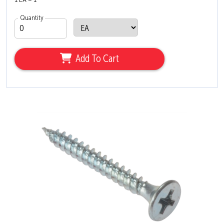
1 EA = 1
Quantity
Add To Cart