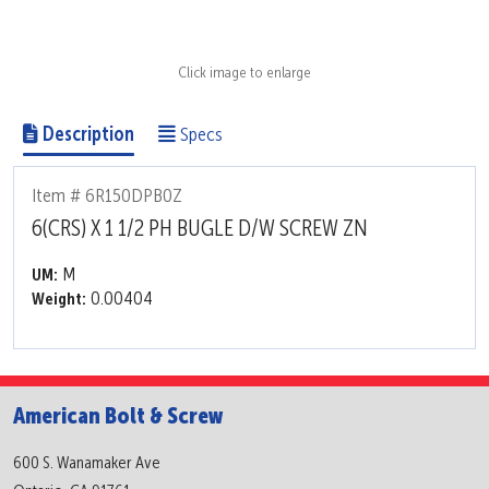
Click image to enlarge
Description
Specs
Item # 6R150DPB0Z
6(CRS) X 1 1/2 PH BUGLE D/W SCREW ZN
M
UM:
0.00404
Weight:
American Bolt & Screw
600 S. Wanamaker Ave