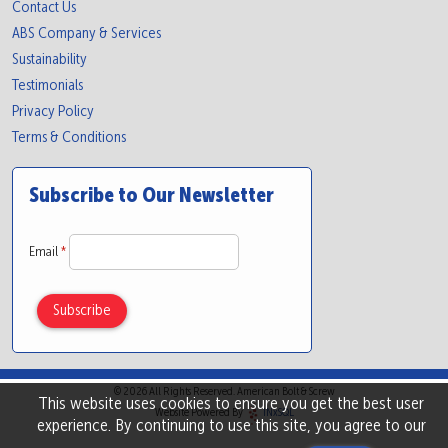
Contact Us
ABS Company & Services
Sustainability
Testimonials
Privacy Policy
Terms & Conditions
Subscribe to Our Newsletter
Email
*
© 2026 All Rights Reserved. American Bolt & Screw
This website uses cookies to ensure you get the best user
Website Powered By
INxSQL
experience. By continuing to use this site, you agree to our