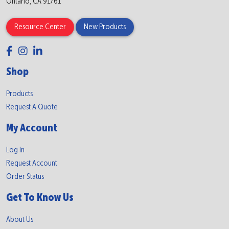
Ontario, CA 91761
Resource Center
New Products
Shop
Products
Request A Quote
My Account
Log In
Request Account
Order Status
Get To Know Us
About Us