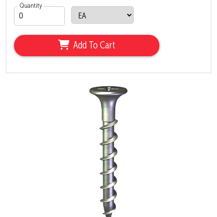
Quantity
Add To Cart