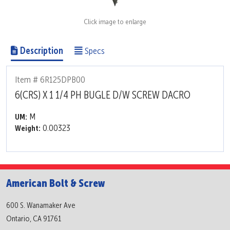
Click image to enlarge
Description
Specs
Item # 6R125DPB00
6(CRS) X 1 1/4 PH BUGLE D/W SCREW DACRO
M
UM:
0.00323
Weight:
American Bolt & Screw
600 S. Wanamaker Ave
Ontario, CA 91761