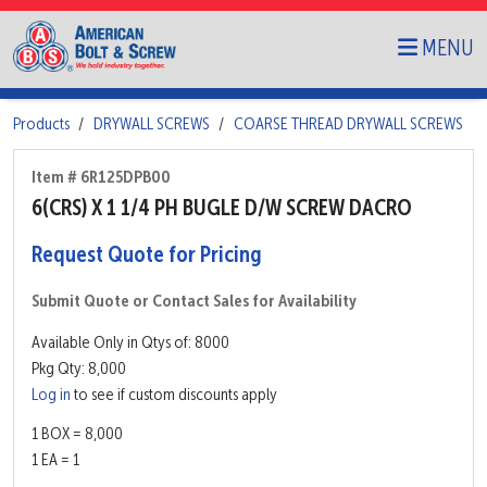
MENU
Products
DRYWALL SCREWS
COARSE THREAD DRYWALL SCREWS
Item # 6R125DPB00
6(CRS) X 1 1/4 PH BUGLE D/W SCREW DACRO
Request Quote for Pricing
Submit Quote or Contact Sales for Availability
Available Only in Qtys of: 8000
Pkg Qty: 8,000
Log in
to see if custom discounts apply
1 BOX = 8,000
1 EA = 1