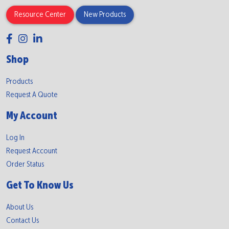
Resource Center
New Products
Shop
Products
Request A Quote
My Account
Log In
Request Account
Order Status
Get To Know Us
About Us
Contact Us