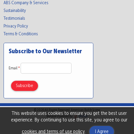
ABS Company & Services
Sustainability
Testimonials
Privacy Policy
Terms & Conditions
Subscribe to Our Newsletter
Email
*
© 2026 All Rights Reserved. American Bolt & Screw
This website uses cookies to ensure you get the best user
Website Powered By
INxSQL
experience. By continuing to use this site, you agree to our
cookies and terms of use policy
.
I Agree