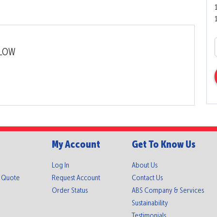
LLOW
My Account
Get To Know Us
Log In
About Us
A Quote
Request Account
Contact Us
Order Status
ABS Company & Services
Sustainability
Testimonials