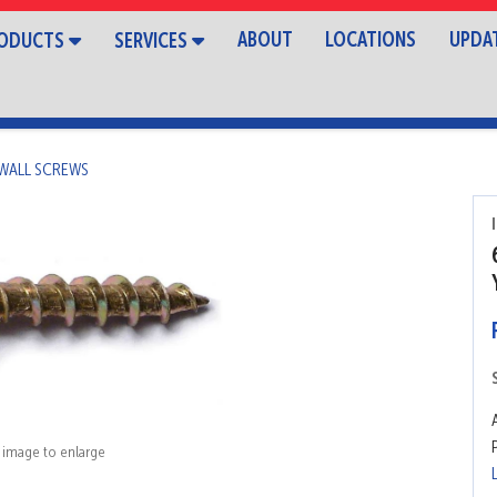
ABOUT
LOCATIONS
UPDA
ODUCTS
SERVICES
WALL SCREWS
k image to enlarge