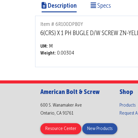
Description
Specs
Item # 6R100DPB0Y
6(CRS) X 1 PH BUGLE D/W SCREW ZN-YE
M
UM:
0.00304
Weight:
American Bolt & Screw
Shop
600 S. Wanamaker Ave
Products
Ontario, CA 91761
Request 
Resource Center
New Products