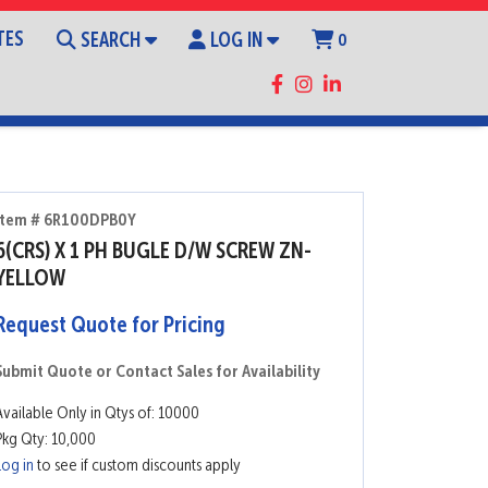
TES
SEARCH
LOG IN
0
Item # 6R100DPB0Y
6(CRS) X 1 PH BUGLE D/W SCREW ZN-
YELLOW
Request Quote for Pricing
Submit Quote or Contact Sales for Availability
Available Only in Qtys of: 10000
Pkg Qty: 10,000
Log in
to see if custom discounts apply