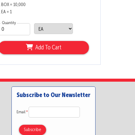
1 BOX = 10,000
1 EA = 1
Quantity
Add To Cart
Subscribe to Our Newsletter
Email
*