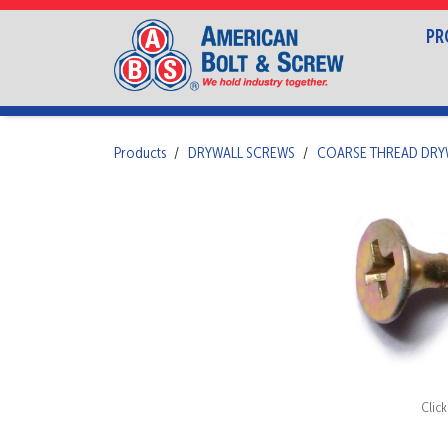
PR
Products
DRYWALL SCREWS
COARSE THREAD DRY
Clic