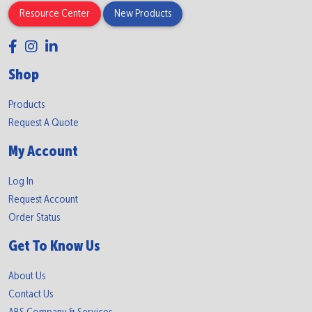
Resource Center
New Products
Shop
Products
Request A Quote
My Account
Log In
Request Account
Order Status
Get To Know Us
About Us
Contact Us