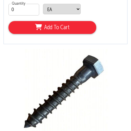
Quantity
Add To Cart