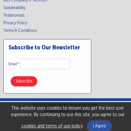
ABS Company & Services
Sustainability
Testimonials
Privacy Policy
Terms & Conditions
Subscribe to Our Newsletter
Email
*
© 2026 All Rights Reserved. American Bolt & Screw
This website uses cookies to ensure you get the best user
Website Powered By
INxSQL
experience. By continuing to use this site, you agree to our
cookies and terms of use policy
.
I Agree