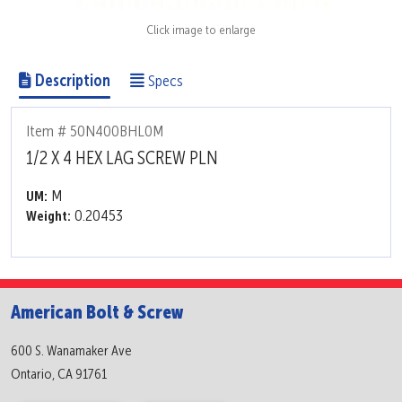
Click image to enlarge
Description
Specs
Item # 50N400BHL0M
1/2 X 4 HEX LAG SCREW PLN
M
UM:
0.20453
Weight:
American Bolt & Screw
600 S. Wanamaker Ave
Ontario, CA 91761