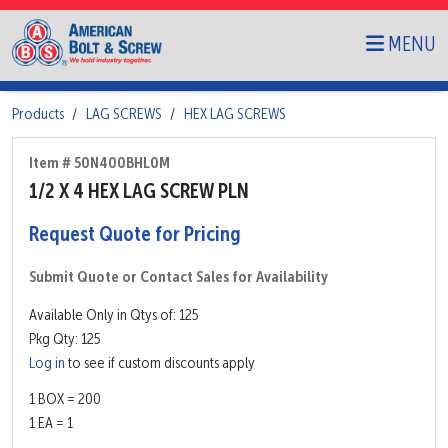
MENU
Products
LAG SCREWS
HEX LAG SCREWS
Item # 50N400BHL0M
1/2 X 4 HEX LAG SCREW PLN
Request Quote for Pricing
Submit Quote or Contact Sales for Availability
Available Only in Qtys of: 125
Pkg Qty: 125
Log in
to see if custom discounts apply
1 BOX = 200
1 EA = 1