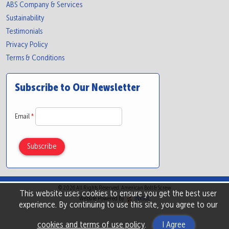
ABS Company & Services
Sustainability
Testimonials
Privacy Policy
Terms & Conditions
Subscribe to Our Newsletter
Email
*
© 2026 All Rights Reserved. American Bolt & Screw
This website uses cookies to ensure you get the best user
Website Powered By
INxSQL
experience. By continuing to use this site, you agree to our
cookies and terms of use policy
.
I Agree