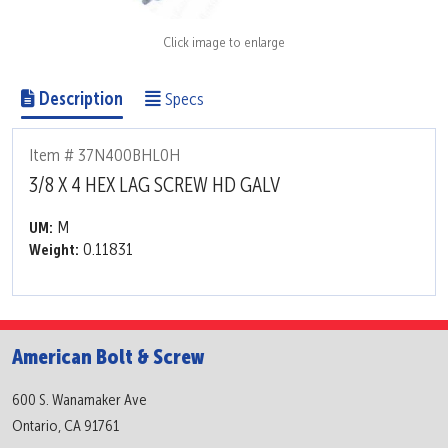
Click image to enlarge
Description
Specs
Item # 37N400BHL0H
3/8 X 4 HEX LAG SCREW HD GALV
M
UM:
0.11831
Weight:
American Bolt & Screw
600 S. Wanamaker Ave
Ontario, CA 91761