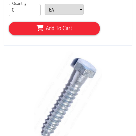
Quantity
Add To Cart