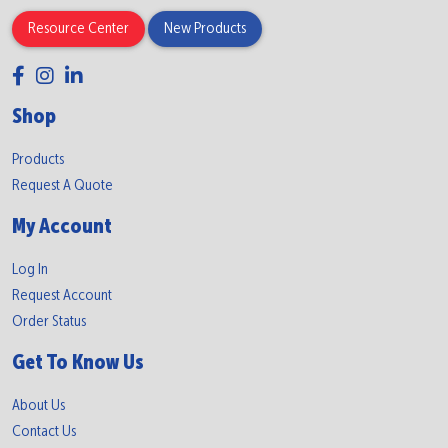
Resource Center
New Products
Shop
Products
Request A Quote
My Account
Log In
Request Account
Order Status
Get To Know Us
About Us
Contact Us