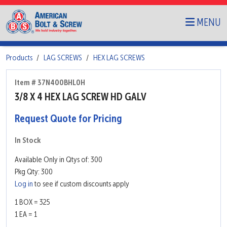
MENU
Products
LAG SCREWS
HEX LAG SCREWS
Item # 37N400BHL0H
3/8 X 4 HEX LAG SCREW HD GALV
Request Quote for Pricing
In Stock
Available Only in Qtys of: 300
Pkg Qty: 300
Log in
to see if custom discounts apply
1 BOX = 325
1 EA = 1