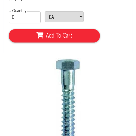
1 EA = 1
Quantity
Add To Cart