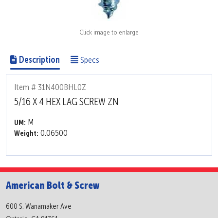
Click image to enlarge
Description
Specs
Item # 31N400BHL0Z
5/16 X 4 HEX LAG SCREW ZN
M
UM:
0.06500
Weight:
American Bolt & Screw
600 S. Wanamaker Ave