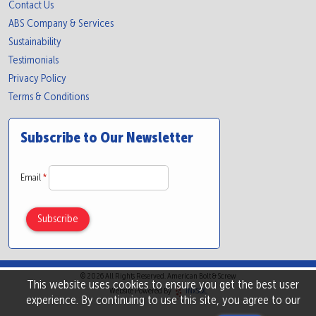
Contact Us
ABS Company & Services
Sustainability
Testimonials
Privacy Policy
Terms & Conditions
Subscribe to Our Newsletter
Email
*
© 2026 All Rights Reserved. American Bolt & Screw
This website uses cookies to ensure you get the best user
Website Powered By
INxSQL
experience. By continuing to use this site, you agree to our