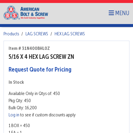
MENU
Products
LAG SCREWS
HEX LAG SCREWS
Item # 31N400BHL0Z
5/16 X 4 HEX LAG SCREW ZN
Request Quote for Pricing
In Stock
Available Only in Qtys of: 450
Pkg Qty: 450
Bulk Qty: 16,200
Log in
to see if custom discounts apply
1 BOX = 450