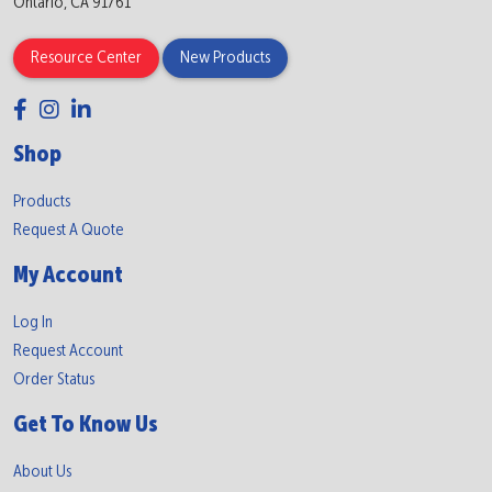
Ontario, CA 91761
Resource Center
New Products
Shop
Products
Request A Quote
My Account
Log In
Request Account
Order Status
Get To Know Us
About Us