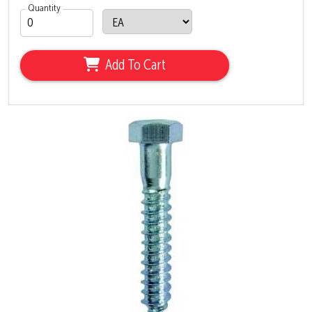
Quantity
Add To Cart