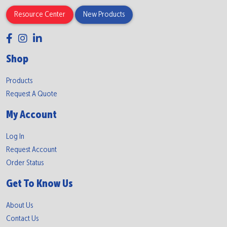
Resource Center
New Products
Shop
Products
Request A Quote
My Account
Log In
Request Account
Order Status
Get To Know Us
About Us
Contact Us