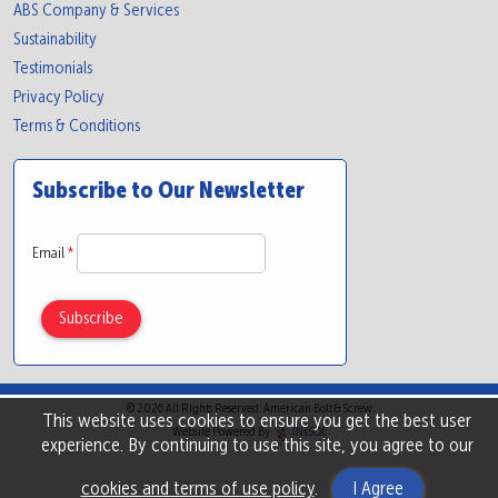
ABS Company & Services
Sustainability
Testimonials
Privacy Policy
Terms & Conditions
Subscribe to Our Newsletter
Email
*
© 2026 All Rights Reserved. American Bolt & Screw
This website uses cookies to ensure you get the best user
Website Powered By
INxSQL
experience. By continuing to use this site, you agree to our
cookies and terms of use policy
.
I Agree