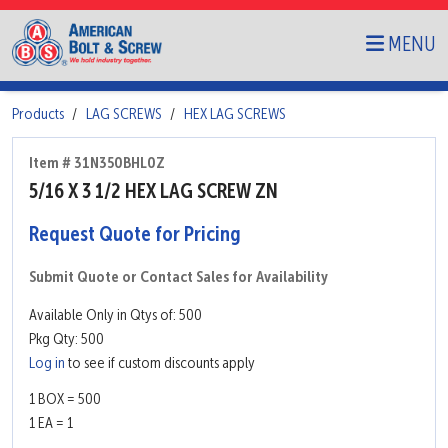
MENU
Products
LAG SCREWS
HEX LAG SCREWS
Item # 31N350BHL0Z
5/16 X 3 1/2 HEX LAG SCREW ZN
Request Quote for Pricing
Submit Quote or Contact Sales for Availability
Available Only in Qtys of: 500
Pkg Qty: 500
Log in
to see if custom discounts apply
1 BOX = 500
1 EA = 1