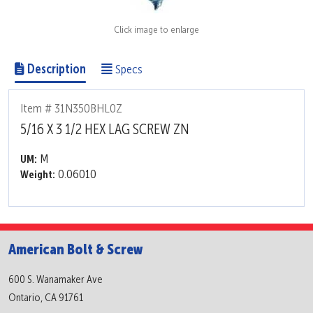
Click image to enlarge
Description
Specs
Item # 31N350BHL0Z
5/16 X 3 1/2 HEX LAG SCREW ZN
M
UM:
0.06010
Weight:
American Bolt & Screw
600 S. Wanamaker Ave
Ontario, CA 91761