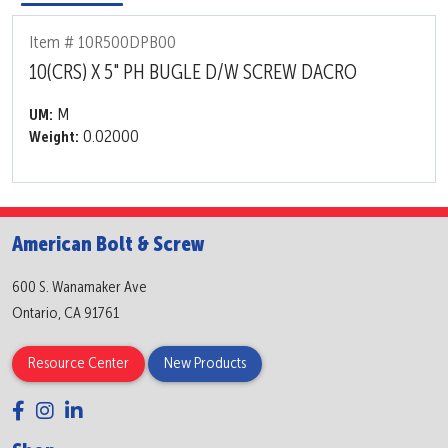
Item # 10R500DPB00
10(CRS) X 5" PH BUGLE D/W SCREW DACRO
M
UM:
0.02000
Weight:
American Bolt & Screw
600 S. Wanamaker Ave
Ontario, CA 91761
Resource Center
New Products