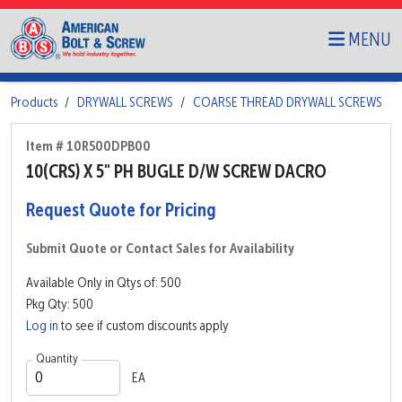
MENU
Products
DRYWALL SCREWS
COARSE THREAD DRYWALL SCREWS
Item # 10R500DPB00
10(CRS) X 5" PH BUGLE D/W SCREW DACRO
Request Quote for Pricing
Submit Quote or Contact Sales for Availability
Available Only in Qtys of: 500
Pkg Qty: 500
Log in
to see if custom discounts apply
Quantity
EA