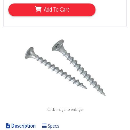
Add To Cart
Click image to enlarge
Description
Specs