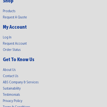
Shop
Products
Request A Quote
My Account
Log In
Request Account
Order Status
Get To Know Us
About Us
Contact Us
ABS Company & Services
Sustainability
Testimonials
Privacy Policy